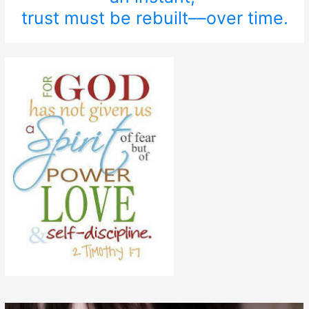
trust must be rebuilt––over time.