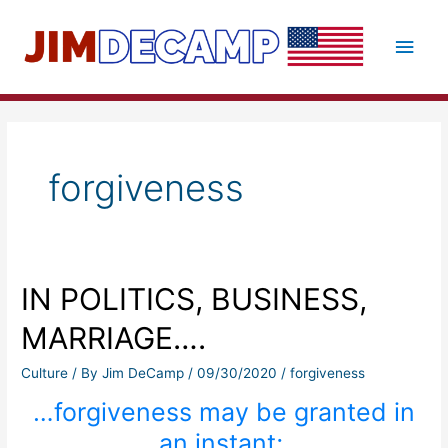
Skip
to
Main
content
Men
forgiveness
IN POLITICS, BUSINESS,
MARRIAGE….
Culture
/ By
Jim DeCamp
/
09/30/2020
/
forgiveness
…forgiveness may be granted in
an instant;