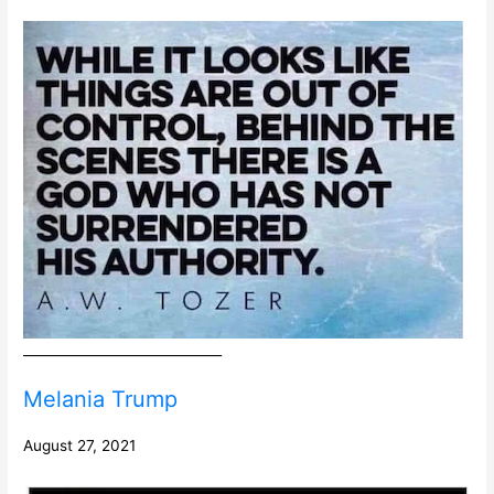
______________________________
Melania Trump
August 27, 2021