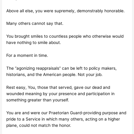
Above all else, you were supremely, demonstrably honorable.
Many others cannot say that.
You brought smiles to countless people who otherwise would
have nothing to smile about.
For a moment in time.
The “agonizing reappraisals” can be left to policy makers,
historians, and the American people. Not your job.
Rest easy, You, those that served, gave our dead and
wounded meaning by your presence and participation in
something greater than yourself.
You are and were our Praetorian Guard-providing purpose and
pride to a Service in which many others, acting on a higher
plane, could not match the honor.