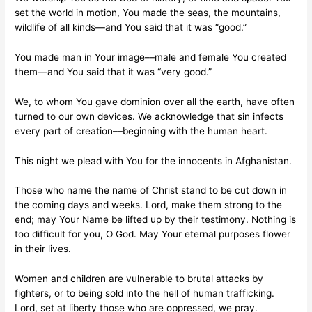
set the world in motion, You made the seas, the mountains,
wildlife of all kinds––and You said that it was “good.”
You made man in Your image––male and female You created
them––and You said that it was “very good.”
We, to whom You gave dominion over all the earth, have often
turned to our own devices. We acknowledge that sin infects
every part of creation––beginning with the human heart.
This night we plead with You for the innocents in Afghanistan.
Those who name the name of Christ stand to be cut down in
the coming days and weeks. Lord, make them strong to the
end; may Your Name be lifted up by their testimony. Nothing is
too difficult for you, O God. May Your eternal purposes flower
in their lives.
Women and children are vulnerable to brutal attacks by
fighters, or to being sold into the hell of human trafficking.
Lord, set at liberty those who are oppressed, we pray.