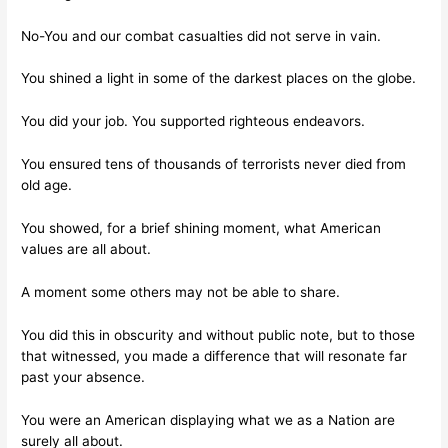
No-You and our combat casualties did not serve in vain.
You shined a light in some of the darkest places on the globe.
You did your job. You supported righteous endeavors.
You ensured tens of thousands of terrorists never died from
old age.
You showed, for a brief shining moment, what American
values are all about.
A moment some others may not be able to share.
You did this in obscurity and without public note, but to those
that witnessed, you made a difference that will resonate far
past your absence.
You were an American displaying what we as a Nation are
surely all about.