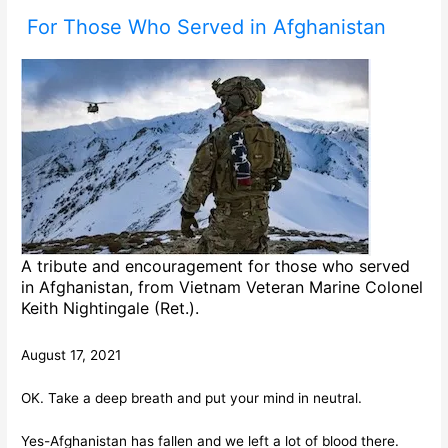
For Those Who Served in Afghanistan
A tribute and encouragement for those who served
in Afghanistan, from Vietnam Veteran Marine Colonel
Keith Nightingale (Ret.).
August 17, 2021
OK. Take a deep breath and put your mind in neutral.
Yes-Afghanistan has fallen and we left a lot of blood there.