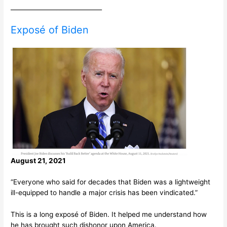
______________________________
Exposé of Biden
August 21, 2021
“Everyone who said for decades that Biden was a lightweight
ill-equipped to handle a major crisis has been vindicated.”
This is a long exposé of Biden. It helped me understand how
he has brought such dishonor upon America.