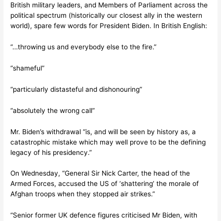
British military leaders, and Members of Parliament across the
political spectrum (historically our closest ally in the western
world), spare few words for President Biden. In British English:
“…throwing us and everybody else to the fire.”
“shameful”
“particularly distasteful and dishonouring”
“absolutely the wrong call”
Mr. Biden’s withdrawal “is, and will be seen by history as, a
catastrophic mistake which may well prove to be the defining
legacy of his presidency.”
On Wednesday, “General Sir Nick Carter, the head of the
Armed Forces, accused the US of ‘shattering’ the morale of
Afghan troops when they stopped air strikes.”
“Senior former UK defence figures criticised Mr Biden, with