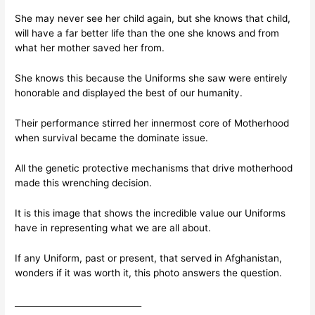
She may never see her child again, but she knows that child,
will have a far better life than the one she knows and from
what her mother saved her from.
She knows this because the Uniforms she saw were entirely
honorable and displayed the best of our humanity.
Their performance stirred her innermost core of Motherhood
when survival became the dominate issue.
All the genetic protective mechanisms that drive motherhood
made this wrenching decision.
It is this image that shows the incredible value our Uniforms
have in representing what we are all about.
If any Uniform, past or present, that served in Afghanistan,
wonders if it was worth it, this photo answers the question.
______________________________