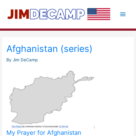
Skip
to
Main
content
Men
Afghanistan (series)
By
Jim DeCamp
My Prayer for Afghanistan