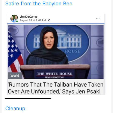
Satire from the Babylon Bee
______________________________
Cleanup