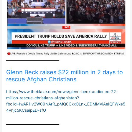
______________________________
Glenn Beck raises $22 million in 2 days to
rescue Afghan Christians
https://www.theblaze.com/news/glenn-beck-audience-22-
million-rescue-christians-afghanistan?
fbclid=IwAR1Iv2W09NArR_pMQ0CxxOLnx_EDMMViAeIQFWxe5
4vhjc5KCsaipED-sfU
______________________________