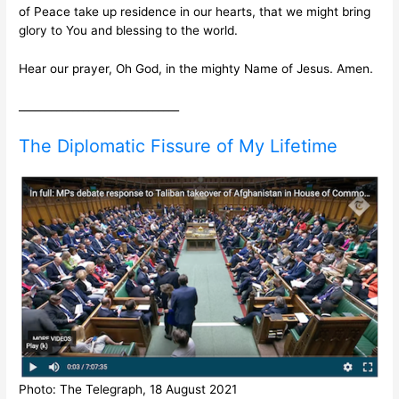
of Peace take up residence in our hearts, that we might bring
glory to You and blessing to the world.
Hear our prayer, Oh God, in the mighty Name of Jesus. Amen.
______________________________
The Diplomatic Fissure of My Lifetime
Photo: The Telegraph, 18 August 2021