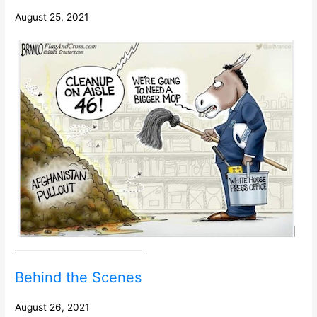
August 25, 2021
______________________________
Behind the Scenes
August 26, 2021