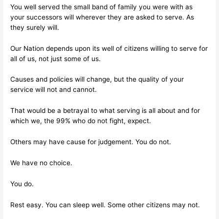
You well served the small band of family you were with as
your successors will wherever they are asked to serve. As
they surely will.
Our Nation depends upon its well of citizens willing to serve for
all of us, not just some of us.
Causes and policies will change, but the quality of your
service will not and cannot.
That would be a betrayal to what serving is all about and for
which we, the 99% who do not fight, expect.
Others may have cause for judgement. You do not.
We have no choice.
You do.
Rest easy. You can sleep well. Some other citizens may not.