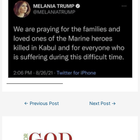
______________________________
Post
←
Previous Post
Next Post
→
navigation