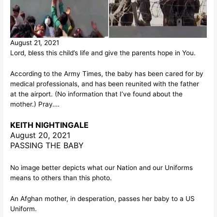
August 21, 2021
Lord, bless this child’s life and give the parents hope in You.
According to the Army Times, the baby has been cared for by
medical professionals, and has been reunited with the father
at the airport. (No information that I’ve found about the
mother.) Pray….
KEITH NIGHTINGALE
August 20, 2021
PASSING THE BABY
No image better depicts what our Nation and our Uniforms
means to others than this photo.
An Afghan mother, in desperation, passes her baby to a US
Uniform.