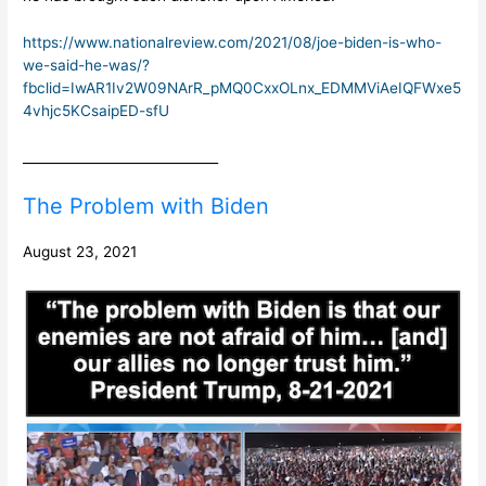
https://www.nationalreview.com/2021/08/joe-biden-is-who-
we-said-he-was/?
fbclid=IwAR1Iv2W09NArR_pMQ0CxxOLnx_EDMMViAeIQFWxe5
4vhjc5KCsaipED-sfU
______________________________
The Problem with Biden
August 23, 2021