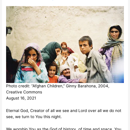
Photo credit: “Afghan Children,” Ginny Barahona, 2004,
Creative Commons
August 16, 2021
Eternal God, Creator of all we see and Lord over all we do not
see, we turn to You this night.
We worship You as the God of history, of time and space. You