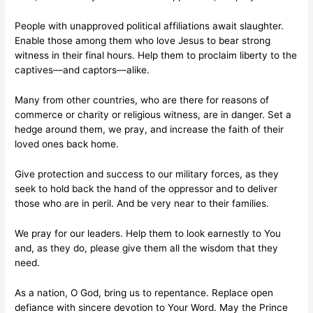
People with unapproved political affiliations await slaughter.
Enable those among them who love Jesus to bear strong
witness in their final hours. Help them to proclaim liberty to the
captives––and captors––alike.
Many from other countries, who are there for reasons of
commerce or charity or religious witness, are in danger. Set a
hedge around them, we pray, and increase the faith of their
loved ones back home.
Give protection and success to our military forces, as they
seek to hold back the hand of the oppressor and to deliver
those who are in peril. And be very near to their families.
We pray for our leaders. Help them to look earnestly to You
and, as they do, please give them all the wisdom that they
need.
As a nation, O God, bring us to repentance. Replace open
defiance with sincere devotion to Your Word. May the Prince