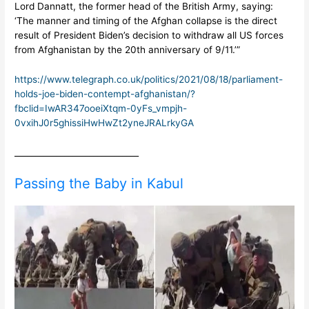
Lord Dannatt, the former head of the British Army, saying:
‘The manner and timing of the Afghan collapse is the direct
result of President Biden’s decision to withdraw all US forces
from Afghanistan by the 20th anniversary of 9/11.’”
https://www.telegraph.co.uk/politics/2021/08/18/parliament-
holds-joe-biden-contempt-afghanistan/?
fbclid=IwAR347ooeiXtqm-0yFs_vmpjh-
0vxihJ0r5ghissiHwHwZt2yneJRALrkyGA
______________________________
Passing the Baby in Kabul