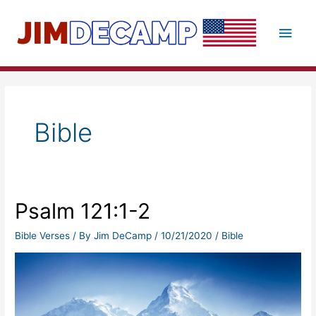
Skip
to
Main
content
Men
Bible
Psalm 121:1-2
Bible Verses
/ By
Jim DeCamp
/
10/21/2020
/
Bible