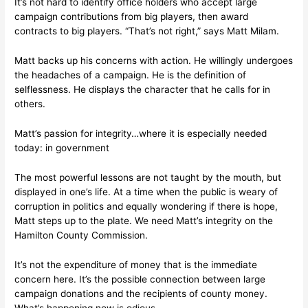
It’s not hard to identify office holders who accept large
campaign contributions from big players, then award
contracts to big players. “That’s not right,” says Matt Milam.
Matt backs up his concerns with action. He willingly undergoes
the headaches of a campaign. He is the definition of
selflessness. He displays the character that he calls for in
others.
Matt’s passion for integrity…where it is especially needed
today: in government
The most powerful lessons are not taught by the mouth, but
displayed in one’s life. At a time when the public is weary of
corruption in politics and equally wondering if there is hope,
Matt steps up to the plate. We need Matt’s integrity on the
Hamilton County Commission.
It’s not the expenditure of money that is the immediate
concern here. It’s the possible connection between large
campaign donations and the recipients of county money.
What’s happening now is odious.