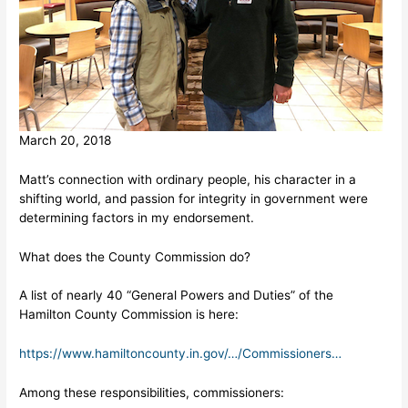
March 20, 2018
Matt’s connection with ordinary people, his character in a
shifting world, and passion for integrity in government were
determining factors in my endorsement.
What does the County Commission do?
A list of nearly 40 “General Powers and Duties” of the
Hamilton County Commission is here:
https://www.hamiltoncounty.in.gov/…/Commissioners…
Among these responsibilities, commissioners: