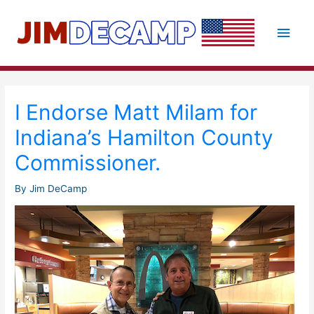
Skip
to
Main
content
Men
I Endorse Matt Milam for
Indiana’s Hamilton County
Commissioner.
By
Jim DeCamp