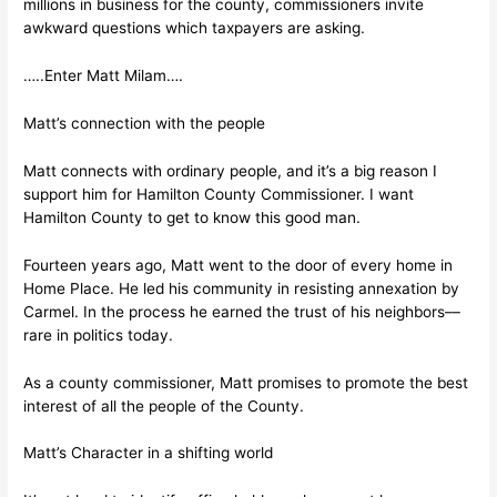
millions in business for the county, commissioners invite
awkward questions which taxpayers are asking.
…..Enter Matt Milam….
Matt’s connection with the people
Matt connects with ordinary people, and it’s a big reason I
support him for Hamilton County Commissioner. I want
Hamilton County to get to know this good man.
Fourteen years ago, Matt went to the door of every home in
Home Place. He led his community in resisting annexation by
Carmel. In the process he earned the trust of his neighbors––
rare in politics today.
As a county commissioner, Matt promises to promote the best
interest of all the people of the County.
Matt’s Character in a shifting world