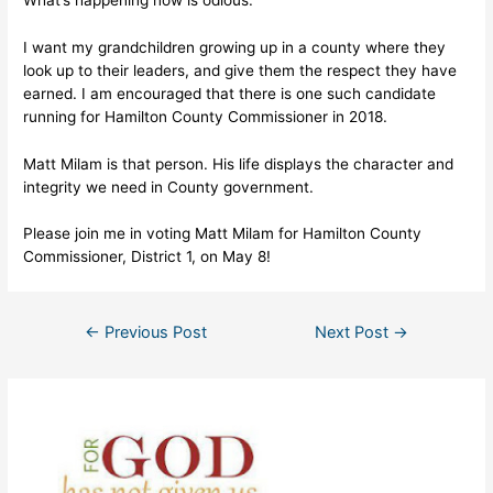
I want my grandchildren growing up in a county where they
look up to their leaders, and give them the respect they have
earned. I am encouraged that there is one such candidate
running for Hamilton County Commissioner in 2018.
Matt Milam is that person. His life displays the character and
integrity we need in County government.
Please join me in voting Matt Milam for Hamilton County
Commissioner, District 1, on May 8!
Post
←
Previous Post
Next Post
→
navigation