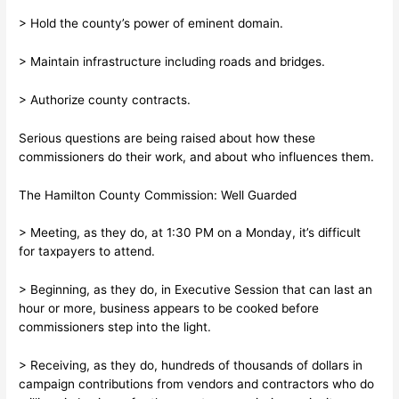
> Hold the county’s power of eminent domain.
> Maintain infrastructure including roads and bridges.
> Authorize county contracts.
Serious questions are being raised about how these
commissioners do their work, and about who influences them.
The Hamilton County Commission: Well Guarded
> Meeting, as they do, at 1:30 PM on a Monday, it’s difficult
for taxpayers to attend.
> Beginning, as they do, in Executive Session that can last an
hour or more, business appears to be cooked before
commissioners step into the light.
> Receiving, as they do, hundreds of thousands of dollars in
campaign contributions from vendors and contractors who do