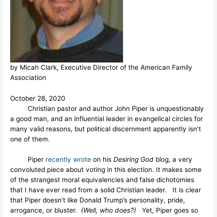
by Micah Clark, Executive Director of the American Family
Association
October 28, 2020
Christian pastor and author John Piper is unquestionably
a good man, and an influential leader in evangelical circles for
many valid reasons, but political discernment apparently isn’t
one of them.
Piper
recently wrote
on his
Desiring God
blog, a very
convoluted piece about voting in this election. It makes some
of the strangest moral equivalencies and false dichotomies
that I have ever read from a solid Christian leader. It is clear
that Piper doesn’t like Donald Trump’s personality, pride,
arrogance, or bluster.
(Well, who does?)
Yet, Piper goes so