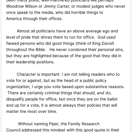
Woodrow Wilson or Jimmy Carter, or modest judges who never
once speak to the media, who did horrible things to
America through their offices.
Almost all politicians have an above average ego and
level of pride that drives them to run for office. God used
flawed persons who did good things (
think of King David
)
throughout the Bible. He never condoned their personal sins,
but they are highlighted because of the good that they did in
their leadership positions.
Character is important. I am not telling readers who to
vote for or against, but as the head of a public policy
organization, I urge you vote based upon substantive reasons.
There are certainly criminal things that should,
and do
,
disqualify people for office, but once they are on the ballot
and up for a vote, it is almost always their policies that will
matter the most over time.
Without naming Piper, the Family Research
Council addressed this mindset with this good quote in their