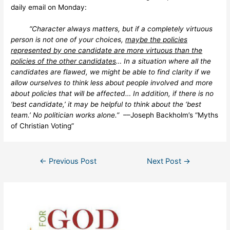
daily email on Monday:
“Character always matters, but if a completely virtuous
person is not one of your choices,
maybe the policies
represented by one candidate are more virtuous than the
policies of the other candidates
… In a situation where all the
candidates are flawed, we might be able to find clarity if we
allow ourselves to think less about people involved and more
about policies that will be affected… In addition, if there is no
‘best candidate,’ it may be helpful to think about the ‘best
team.’ No politician works alone.”
––Joseph Backholm’s “Myths
of Christian Voting”
Post
←
Previous Post
Next Post
→
navigation