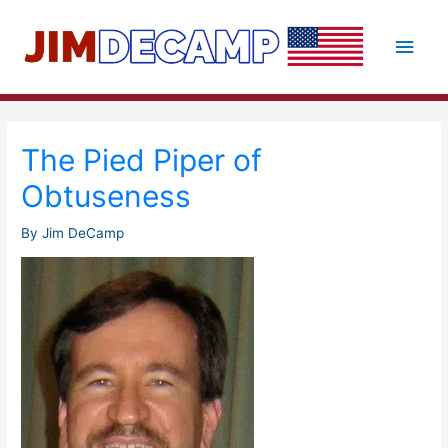
Skip
to
Main
content
Men
The Pied Piper of
Obtuseness
By
Jim DeCamp