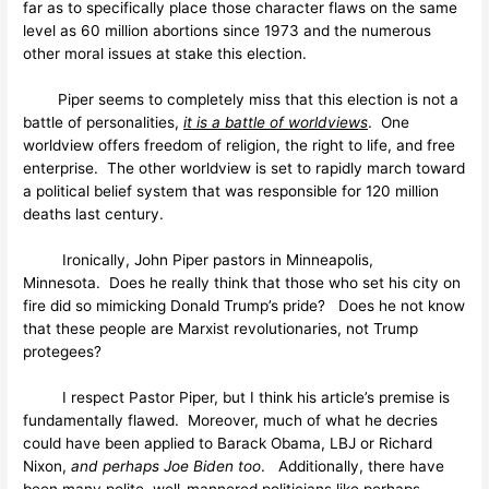
far as to specifically place those character flaws on the same
level as 60 million abortions since 1973 and the numerous
other moral issues at stake this election.
Piper seems to completely miss that this election is not a
battle of personalities,
it is a battle of worldviews
. One
worldview offers freedom of religion, the right to life, and free
enterprise. The other worldview is set to rapidly march toward
a political belief system that was responsible for 120 million
deaths last century.
Ironically, John Piper pastors in Minneapolis,
Minnesota. Does he really think that those who set his city on
fire did so mimicking Donald Trump’s pride? Does he not know
that these people are Marxist revolutionaries, not Trump
protegees?
I respect Pastor Piper, but I think his article’s premise is
fundamentally flawed. Moreover, much of what he decries
could have been applied to Barack Obama, LBJ or Richard
Nixon,
and
perhaps
Joe Biden too
. Additionally, there have
been many polite, well-mannered politicians like perhaps