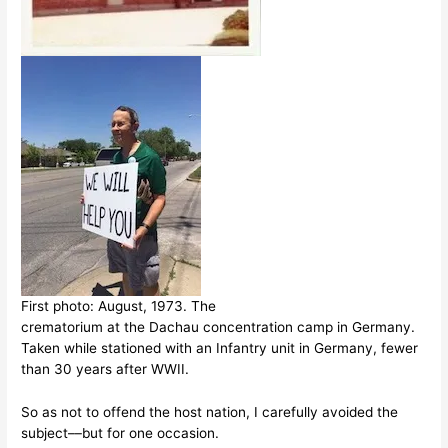
First photo: August, 1973. The
crematorium at the Dachau concentration camp in Germany.
Taken while stationed with an Infantry unit in Germany, fewer
than 30 years after WWII.
So as not to offend the host nation, I carefully avoided the
subject––but for one occasion.