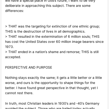
will have a special place in God’s future, I want to be very
deliberate in approaching this subject. There are some
differences:
> THAT was the targeting for extinction of one ethnic group;
THIS is the destruction of lives in all demographics.
> THAT resulted in the extermination of 6 million souls; THIS
has cost the United States over 60 million image bearers since
1973.
> THAT ended in a nation’s shame and remorse; THIS is still
accepted.
PERSPECTIVE AND PURPOSE
Nothing stays exactly the same; it gets a little better or a little
worse, and ours is the opportunity to shape things for the
better. I have found great perspective in that thought, yet I
cannot rest there.
In truth, most Christian leaders in 1930’s and -40’s Germany
avoided the subject. Those who are hailed today actually