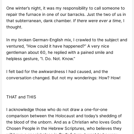
One winter’s night, it was my responsibility to call someone to
repair the furnace in one of our barracks. Just the two of us in
that subterranean, dank chamber.
If there were ever a time,
I
thought.
In my broken German-English mix, I crawled to the subject and
ventured, “How could it have happened?” A very nice
gentleman about 60, he replied with a pained smile and
helpless gesture, “I. Do. Not. Know.”
I felt bad for the awkwardness I had caused, and the
conversation changed. But not my wonderings: How? How!
THAT and THIS
I acknowledge those who do not draw a one-for-one
comparison between the Holocaust and today’s shedding of
the blood of the unborn. And as a Christian who loves God’s
Chosen People in the Hebrew Scriptures, who believes they