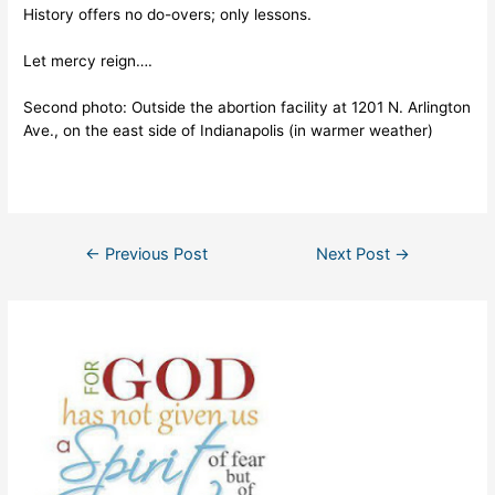
History offers no do-overs; only lessons.
Let mercy reign….
Second photo: Outside the abortion facility at 1201 N. Arlington
Ave., on the east side of Indianapolis (in warmer weather)
Post
←
Previous Post
Next Post
→
navigation