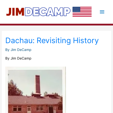
Skip
to
Main
content
Men
Dachau: Revisiting History
By
Jim DeCamp
By Jim DeCamp