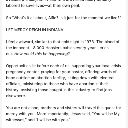
labored to save lives––at their own peril.
So “What’s it all about, Alfie? Is it just for the moment we live?”
LET MERCY REIGN IN INDIANA
I feel awkward, similar to that cold night in 1973. The blood of
the innocent––8,000 Hoosiers babies every year––cries
out.
How could this be happening?
Opportunities lie before each of us: supporting your local crisis
pregnancy center, praying for your pastor, offering words of
hope outside an abortion facility, sitting down with elected
officials, ministering to those who have abortion in their
history, assisting those caught in this industry to find jobs
elsewhere.
You are not alone; brothers and sisters will travel this quest for
mercy with you. More importantly, Jesus said, “You will be My
witnesses,” and “I will be with you.”