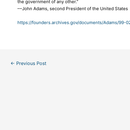
the government of any other.”
––John Adams, second President of the United States
https://founders.archives.gov/documents/Adams/99-
Post
←
Previous Post
navigation