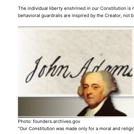
The individual liberty enshrined in our Constitution i
behavioral guardrails are inspired by the Creator, not
Photo: founders.archives.gov
“Our Constitution was made only for a moral and religio