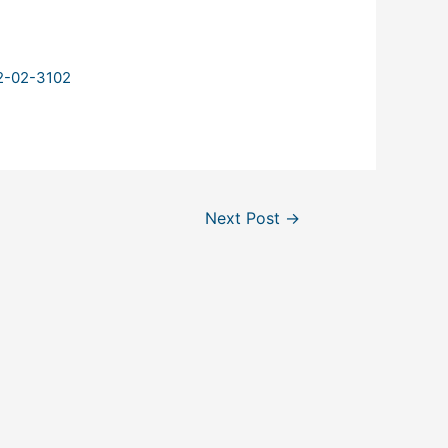
02-02-3102
Next Post
→