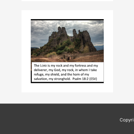
Copyr