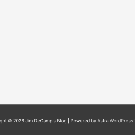
ight © 2026
Jim DeCamp's Blog
| Powered by
Astra WordPress