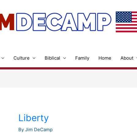
Culture
Biblical
Family
Home
About
Liberty
By
Jim DeCamp