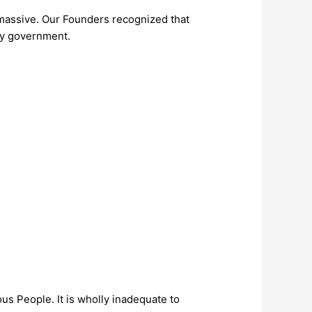
s massive. Our Founders recognized that
 by government.
us People. It is wholly inadequate to