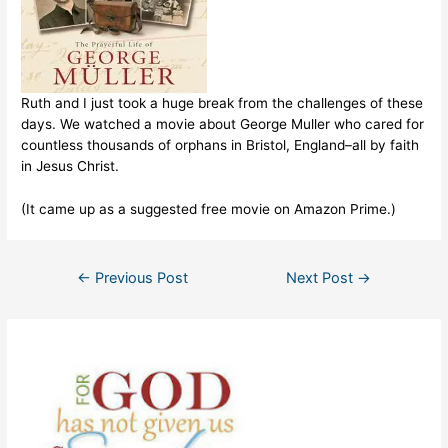
Ruth and I just took a huge break from the challenges of these
days. We watched a movie about George Muller who cared for
countless thousands of orphans in Bristol, England–all by faith
in Jesus Christ.
(It came up as a suggested free movie on Amazon Prime.)
Post
←
Previous Post
Next Post
→
navigation