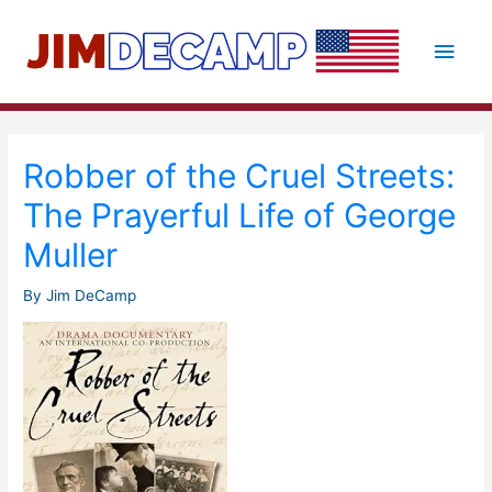
Skip
to
Main
content
Men
Robber of the Cruel Streets:
The Prayerful Life of George
Muller
By
Jim DeCamp